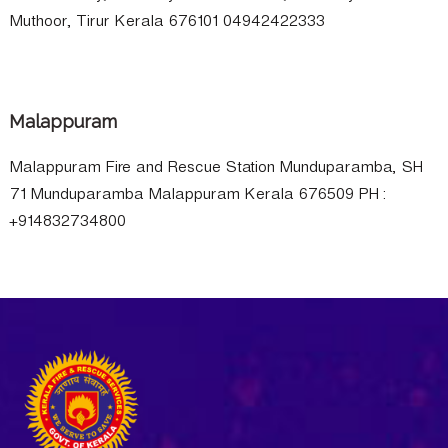
Muthoor, Tirur Kerala 676101 04942422333
Malappuram
Malappuram Fire and Rescue Station Munduparamba, SH
71 Munduparamba Malappuram Kerala 676509 PH :
+914832734800