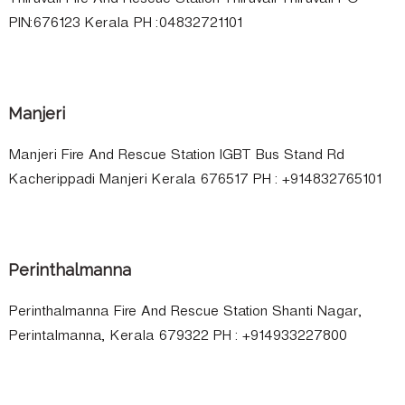
Thiruvali Fire And Rescue Station Thiruvali Thiruvali PO
PIN:676123 Kerala PH :04832721101
Manjeri
Manjeri Fire And Rescue Station IGBT Bus Stand Rd
Kacherippadi Manjeri Kerala 676517 PH : +914832765101
Perinthalmanna
Perinthalmanna Fire And Rescue Station Shanti Nagar,
Perintalmanna, Kerala 679322 PH : +914933227800