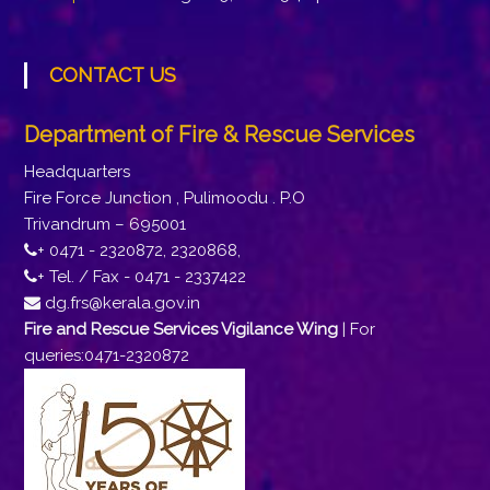
CONTACT US
Department of Fire & Rescue Services
Headquarters
Fire Force Junction , Pulimoodu . P.O
Trivandrum – 695001
+ 0471 - 2320872, 2320868,
+ Tel. / Fax - 0471 - 2337422
dg.frs@kerala.gov.in
Fire and Rescue Services Vigilance Wing
| For
queries:0471-2320872