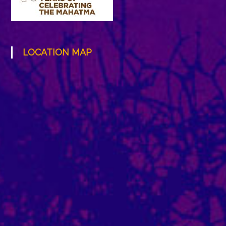
LOCATION MAP