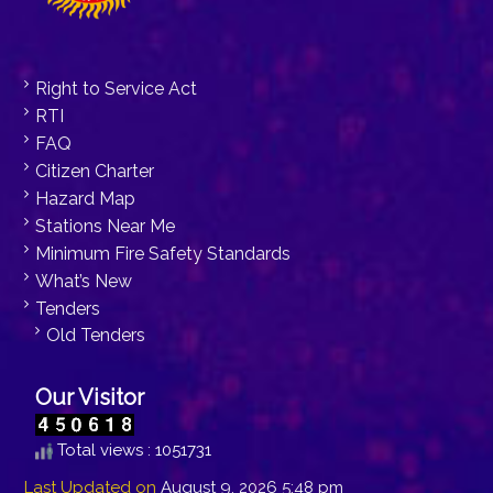
Right to Service Act
RTI
FAQ
Citizen Charter
Hazard Map
Stations Near Me
Minimum Fire Safety Standards
What’s New
Tenders
Old Tenders
Our Visitor
Total views : 1051731
Last Updated on
August 9, 2026 5:48 pm