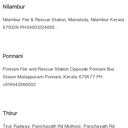
Nilambur
Nilambur Fire & Rescue Station, Manalody, Nilambur Kerala
679329 PH:04931224005 :
Ponnani
Ponnani Fire and Rescue Station Opposite Ponnani Bus
Staion Malappuram Ponnani, Kerala 679577 PH :
+914942666002
Thirur
Tirur Railway, Panchayath Rd Muthoor, Panchayath Rd