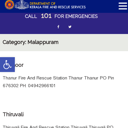
101
S
CALL
FOR EMERGENCIES
k
i
f
t
p
a
w
t
Category:
Malappuram
c
i
o
c
e
t
Open toolbar
o
b
t
Thanoor
n
o
e
t
e
Thanur Fire And Rescue Station Thanur Thanur PO Pin
o
r
n
676302 PH: 04942966101
k
n
t
e
w
Thiruvali