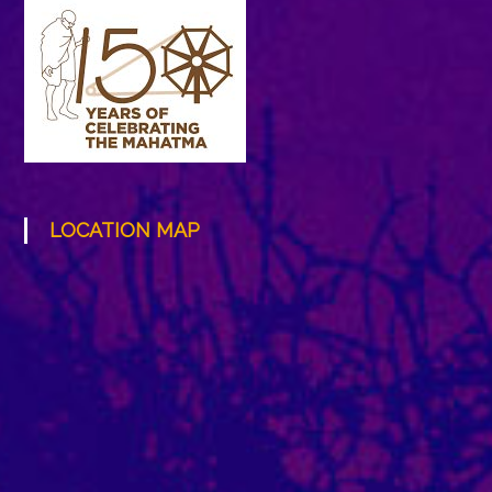
LOCATION MAP