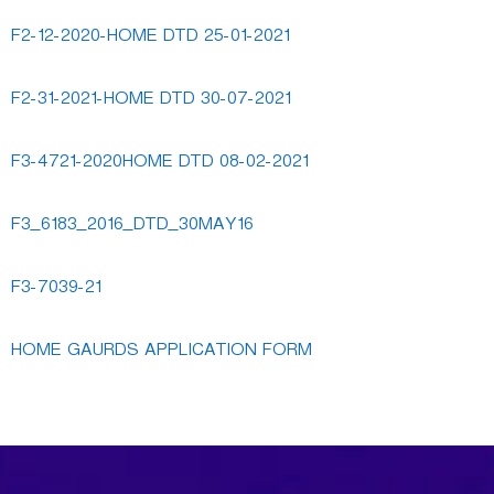
F2-12-2020-HOME DTD 25-01-2021
F2-31-2021-HOME DTD 30-07-2021
F3-4721-2020HOME DTD 08-02-2021
F3_6183_2016_DTD_30MAY16
F3-7039-21
HOME GAURDS APPLICATION FORM