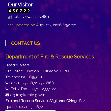
Our Visitor
Total views : 1050861
Last Updated on
August 7, 2026 6:52 pm
CONTACT US
Department of Fire & Rescue Services
Headquarters
Fire Force Junction , Pulimoodu . P.O
Trivandrum – 695001
+ 0471 - 2320872, 2320868,
+ Tel. / Fax - 0471 - 2337422
dg.frs@kerala.gov.in
Fire and Rescue Services Vigilance Wing
| For
queries:0471-2320872