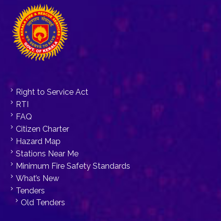
Right to Service Act
RTI
FAQ
Citizen Charter
Hazard Map
Stations Near Me
Minimum Fire Safety Standards
What’s New
Tenders
Old Tenders