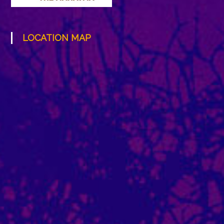
LOCATION MAP