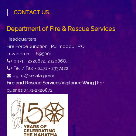
CONTACT US
Department of Fire & Rescue Services
Headquarters
Fire Force Junction , Pulimoodu . P.O
Trivandrum – 695001
+ 0471 - 2320872, 2320868,
+ Tel. / Fax - 0471 - 2337422
dg.frs@kerala.gov.in
Fire and Rescue Services Vigilance Wing
| For
queries:0471-2320872