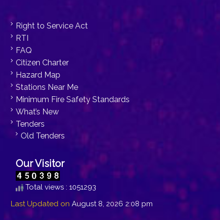
Right to Service Act
RTI
FAQ
Citizen Charter
Hazard Map
Stations Near Me
Minimum Fire Safety Standards
What’s New
Tenders
Old Tenders
Our Visitor
Total views : 1051293
Last Updated on
August 8, 2026 2:08 pm