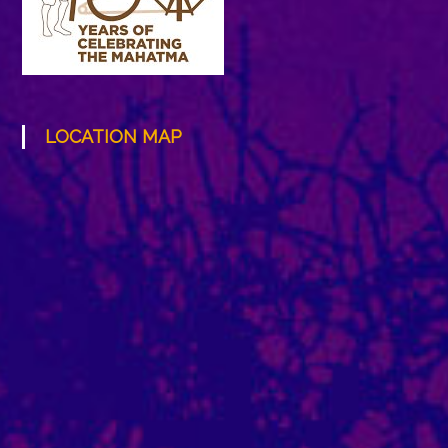
LOCATION MAP