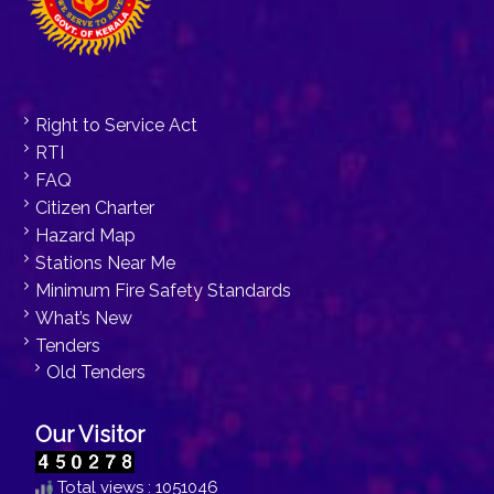
Right to Service Act
RTI
FAQ
Citizen Charter
Hazard Map
Stations Near Me
Minimum Fire Safety Standards
What’s New
Tenders
Old Tenders
Our Visitor
Total views : 1051046