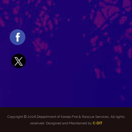
Copyright © 2026.Department of Kerala Fire & Rescue Services. All rights
reserved. Designed and Maintained by
C-DIT