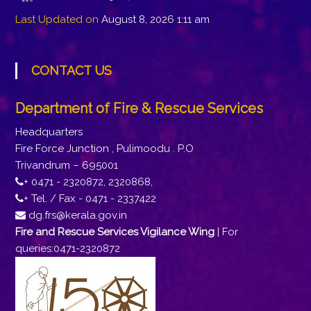
Last Updated on
August 8, 2026 1:11 am
CONTACT US
Department of Fire & Rescue Services
Headquarters
Fire Force Junction , Pulimoodu . P.O
Trivandrum – 695001
+ 0471 - 2320872, 2320868,
+ Tel. / Fax - 0471 - 2337422
dg.frs@kerala.gov.in
Fire and Rescue Services Vigilance Wing
| For
queries:0471-2320872