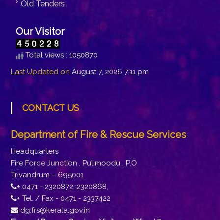
Old Tenders
Our Visitor
Total views : 1050870
Last Updated on
August 7, 2026 7:11 pm
CONTACT US
Department of Fire & Rescue Services
Headquarters
Fire Force Junction , Pulimoodu . P.O
Trivandrum – 695001
+ 0471 - 2320872, 2320868,
+ Tel. / Fax - 0471 - 2337422
dg.frs@kerala.gov.in