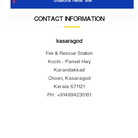
Stations Near Me
CONTACT INFORMATION
kasaragod
Fire & Rescue Station
Kochi - Panvel Hwy
Karandakkad
Choori, Kasaragod
Kerala 671121
PH : +914994230101