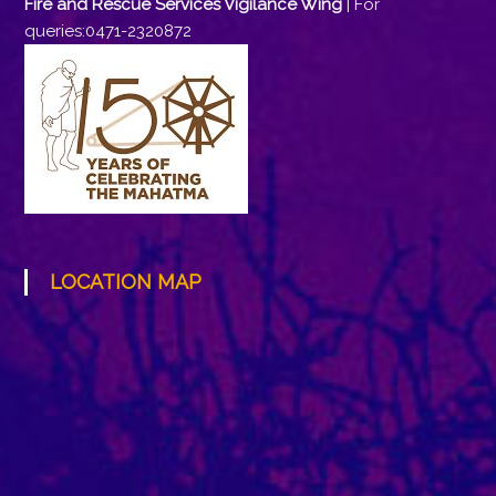
Fire and Rescue Services Vigilance Wing
| For
queries:0471-2320872
LOCATION MAP