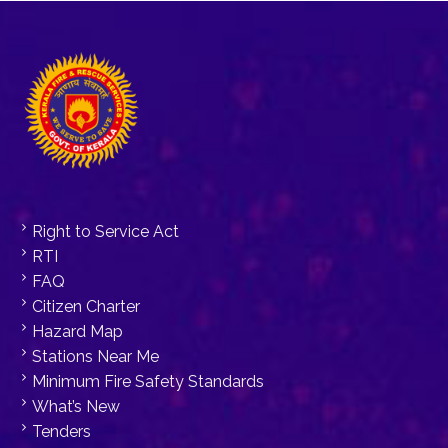
Right to Service Act
RTI
FAQ
Citizen Charter
Hazard Map
Stations Near Me
Minimum Fire Safety Standards
What’s New
Tenders