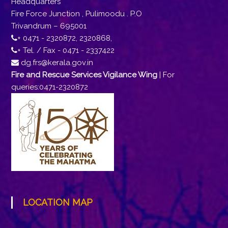
Headquarters
Fire Force Junction , Pulimoodu . P.O
Trivandrum – 695001
+ 0471 - 2320872, 2320868,
+ Tel. / Fax - 0471 - 2337422
dg.frs@kerala.gov.in
Fire and Rescue Services Vigilance Wing
| For
queries:0471-2320872
LOCATION MAP