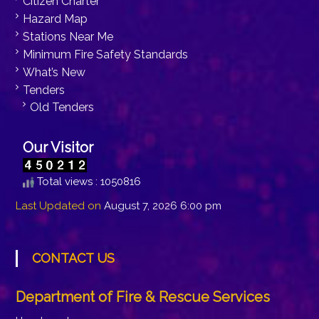
Citizen Charter
Hazard Map
Stations Near Me
Minimum Fire Safety Standards
What’s New
Tenders
Old Tenders
Our Visitor
Total views : 1050816
Last Updated on
August 7, 2026 6:00 pm
CONTACT US
Department of Fire & Rescue Services