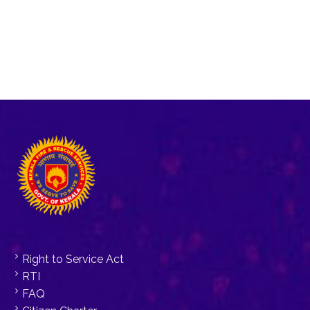
Right to Service Act
RTI
FAQ