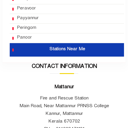
Peravoor
Payyannur
Peringom
Panoor
Stations Near Me
CONTACT INFORMATION
Mattanur
Fire and Rescue Station
Main Road, Near Mattannur PRNSS College
Kannur, Mattannur
Kerala 670702