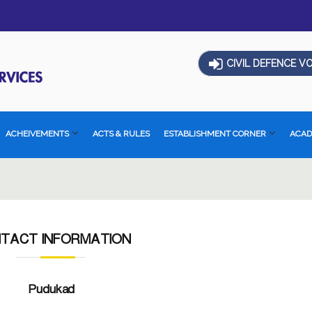
CIVIL DEFENCE V
ACHEIVEMENTS
ACTS & RULES
ESTABLISHMENT CORNER
ACA
TACT INFORMATION
Pudukad