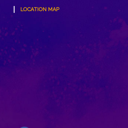
LOCATION MAP