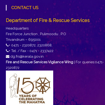
CONTACT US
Department of Fire & Rescue Services
Headquarters
Fire Force Junction , Pulimoodu . P.O
Trivandrum – 695001
+ 0471 - 2320872, 2320868,
+ Tel. / Fax - 0471 - 2337422
dg.frs@kerala.gov.in
Fire and Rescue Services Vigilance Wing
| For queries:0471-
2320872