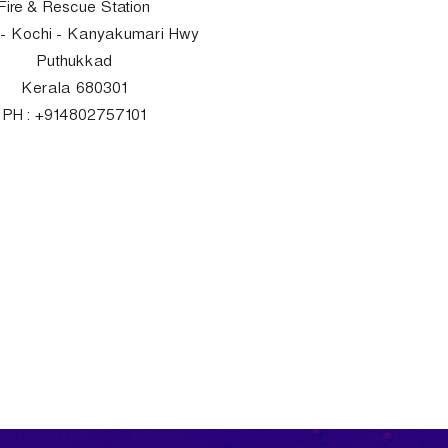
Fire & Rescue Station
- Kochi - Kanyakumari Hwy
Puthukkad
Kerala 680301
PH : +914802757101