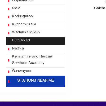
Irinjalakkuda
u
Mala
Salem 
e
S
Kodungalloor
e
Kunnamkulam
r
Wadakkanchery
v
i
Puthukkad
c
Nattika
e
s
Kerala Fire and Rescue
Services Academy
Guruvayoor
STATIONS NEAR ME