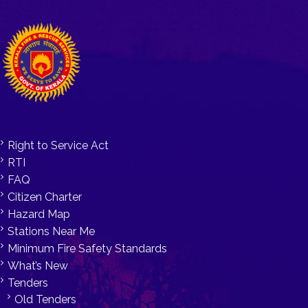
Right to Service Act
RTI
FAQ
Citizen Charter
Hazard Map
Stations Near Me
Minimum Fire Safety Standards
What’s New
Tenders
Old Tenders